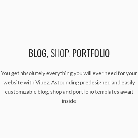
BLOG,
SHOP,
PORTFOLIO
You get absolutely everything you will ever need for your
website with Vibez. Astounding predesigned
and easily
customizable blog, shop and portfolio templates await
inside