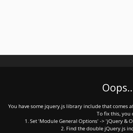
Oops..
You have some jquery.js library include that comes afte
To fix this, you 
1. Set 'Module General Options' -> 'jQuery & OutP
2. Find the double jQuery.js in