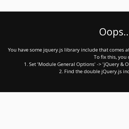
Oops..
You have some jquery.js library include that comes afte
To fix this, you 
1. Set 'Module General Options' -> 'jQuery & OutP
2. Find the double jQuery.js in