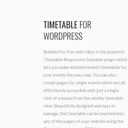
TIMETABLE
FOR
WORDPRESS
Bundled for free with Vibez is the powerful
Timetable Responsive Schedule plugin which
lets you make detailed weekly timetables for
your events the easy way. You can also
create pages for single events which are all
effortlessly accessible with just a single
click of a mouse from the weekly timetable
view. Beautifully designed and easy to
manage, this timetable can be inserted into
any of the pages of your website using the