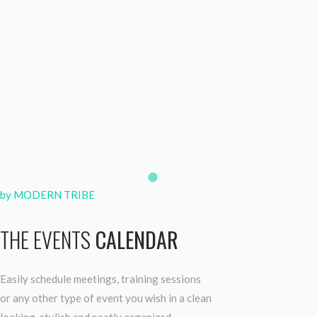
by MODERN TRIBE
THE EVENTS
CALENDAR
Easily schedule meetings, training sessions
or any other type of event you wish in a clean