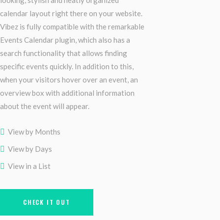
looking, stylish and neatly organized
calendar layout right there on your website.
Vibez is fully compatible with the remarkable
Events Calendar plugin, which also has a
search functionality that allows finding
specific events quickly. In addition to this,
when your visitors hover over an event, an
overview box with additional information
about the event will appear.
View by Months
View by Days
View in a List
CHECK IT OUT