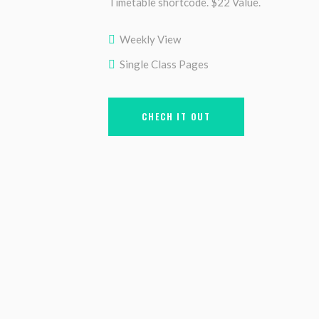
Timetable shortcode. $22 Value.
Weekly View
Single Class Pages
CHECH IT OUT