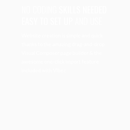
NO
CODING
SKILLS
NEEDED
EASY
TO
SET
UP
AND
USE
Website creation is simple and quick
thanks to the amazing
drag-and-drop
Visual Composer page builder & the
awesome
one-click import feature
included with Vibez